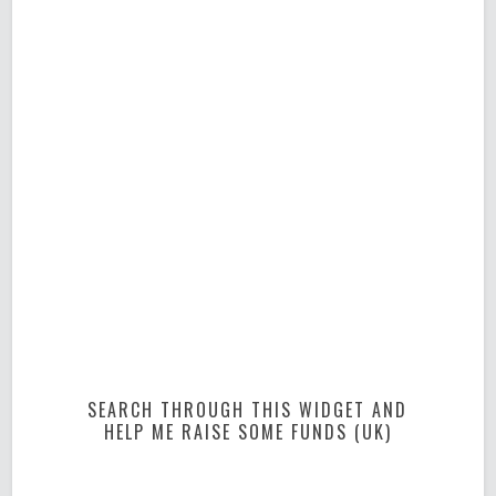
SEARCH THROUGH THIS WIDGET AND
HELP ME RAISE SOME FUNDS (UK)