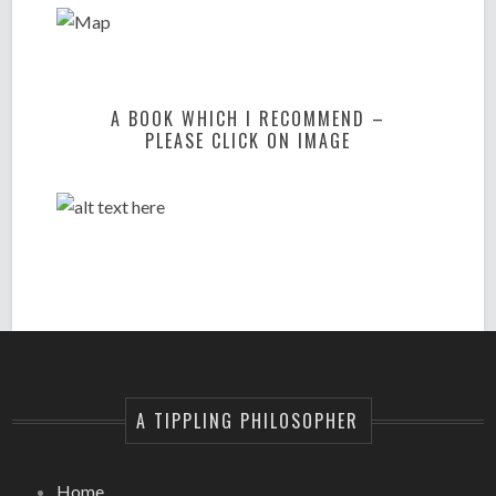
A BOOK WHICH I RECOMMEND –
PLEASE CLICK ON IMAGE
A TIPPLING PHILOSOPHER
Home