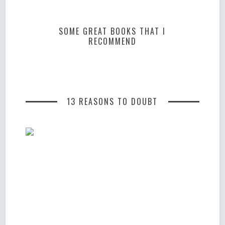
SOME GREAT BOOKS THAT I
RECOMMEND
13 REASONS TO DOUBT