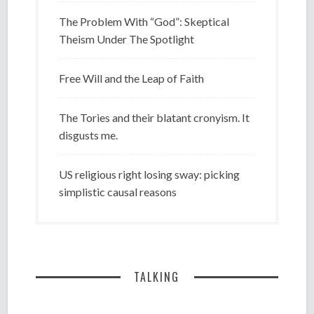
The Problem With “God”: Skeptical
Theism Under The Spotlight
Free Will and the Leap of Faith
The Tories and their blatant cronyism. It
disgusts me.
US religious right losing sway: picking
simplistic causal reasons
TALKING