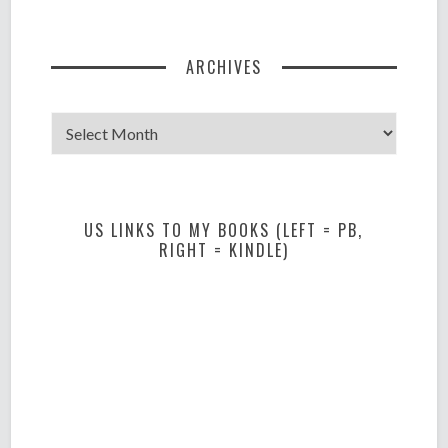
ARCHIVES
Archives
US LINKS TO MY BOOKS (LEFT = PB,
RIGHT = KINDLE)