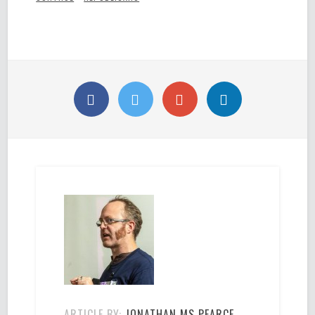
ARTICLE BY:
JONATHAN MS PEARCE