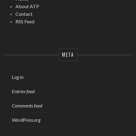
About ATP
Contact
RSS Feed
META
Log in
Entries feed
Comments feed
WordPress.org