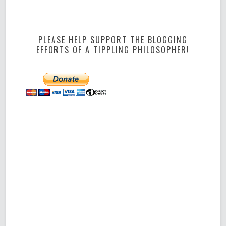
PLEASE HELP SUPPORT THE BLOGGING
EFFORTS OF A TIPPLING PHILOSOPHER!