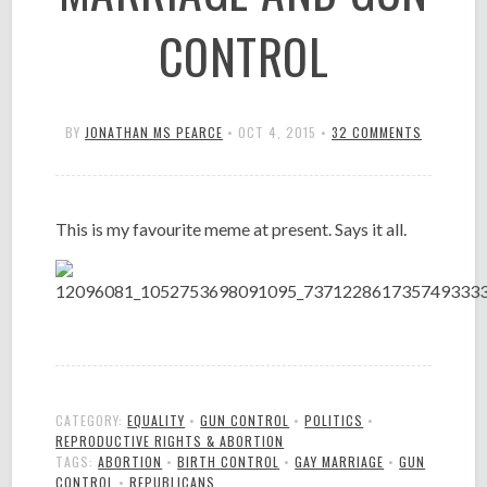
CONTROL
BY
JONATHAN MS PEARCE
•
OCT 4, 2015
•
32 COMMENTS
This is my favourite meme at present. Says it all.
CATEGORY:
EQUALITY
•
GUN CONTROL
•
POLITICS
•
REPRODUCTIVE RIGHTS & ABORTION
TAGS:
ABORTION
•
BIRTH CONTROL
•
GAY MARRIAGE
•
GUN
CONTROL
•
REPUBLICANS