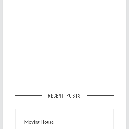
RECENT POSTS
Moving House