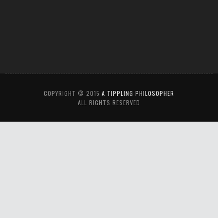
COPYRIGHT © 2015
A TIPPLING PHILOSOPHER
ALL RIGHTS RESERVED