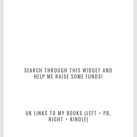
SEARCH THROUGH THIS WIDGET AND
HELP ME RAISE SOME FUNDS!
UK LINKS TO MY BOOKS (LEFT = PB,
RIGHT = KINDLE)