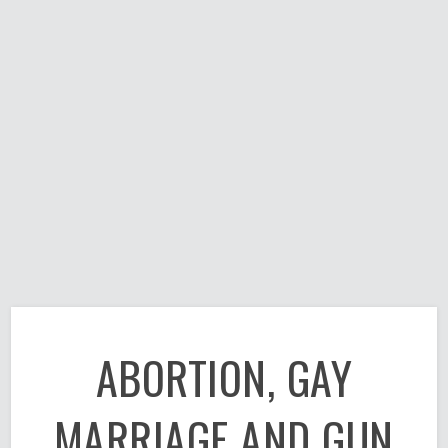
ABORTION, GAY
MARRIAGE AND GUN