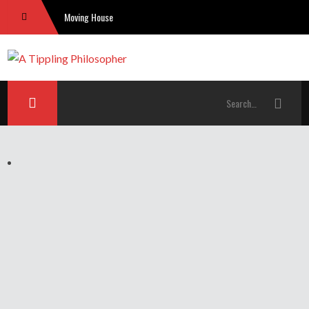
Moving House
The Problem With “God”: Skeptical Theism Under The Spotlight
Free Will and the Leap of Faith
The Tories and their blatant cronyism. It disgusts me.
US religious right losing sway: picking simplistic causal reasons