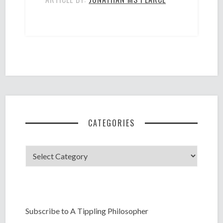
CATEGORIES
Categories
Subscribe to A Tippling Philosopher